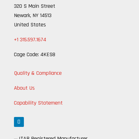
320 S Main Street
Newark, NY 14513
United States
+1 315.597.1674
Cage Code: 4KES8
Quality & Compliance
About Us
Capability Statement