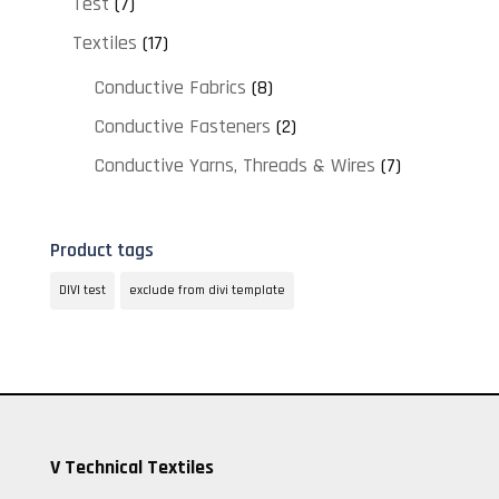
Test
(7)
Textiles
(17)
Conductive Fabrics
(8)
Conductive Fasteners
(2)
Conductive Yarns, Threads & Wires
(7)
Product tags
DIVI test
exclude from divi template
V Technical Textiles