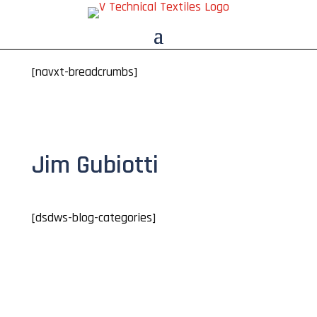
[navxt-breadcrumbs]
Jim Gubiotti
[dsdws-blog-categories]
Jim Gubiotti