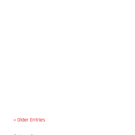
Jim Gubiotti
Jim Gubiotti
« Older Entries