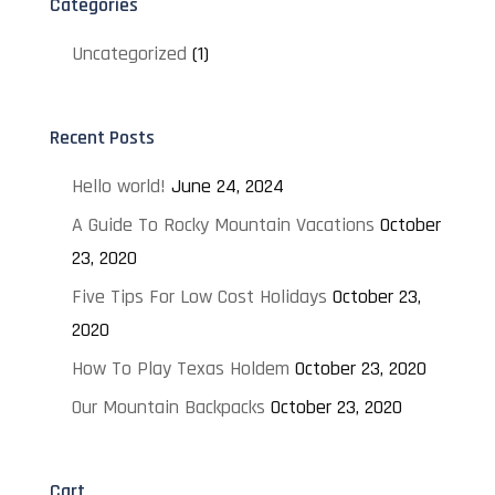
Categories
Uncategorized
(1)
Recent Posts
Hello world!
June 24, 2024
A Guide To Rocky Mountain Vacations
October
23, 2020
Five Tips For Low Cost Holidays
October 23,
2020
How To Play Texas Holdem
October 23, 2020
Our Mountain Backpacks
October 23, 2020
Cart