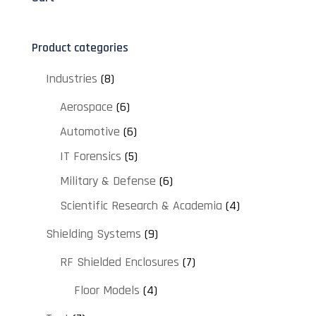
Product categories
Industries
(8)
Aerospace
(6)
Automotive
(6)
IT Forensics
(5)
Military & Defense
(6)
Scientific Research & Academia
(4)
Shielding Systems
(9)
RF Shielded Enclosures
(7)
Floor Models
(4)