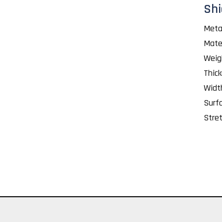
Shi
Meta
Mate
Weig
Thic
Widt
Surf
Stret