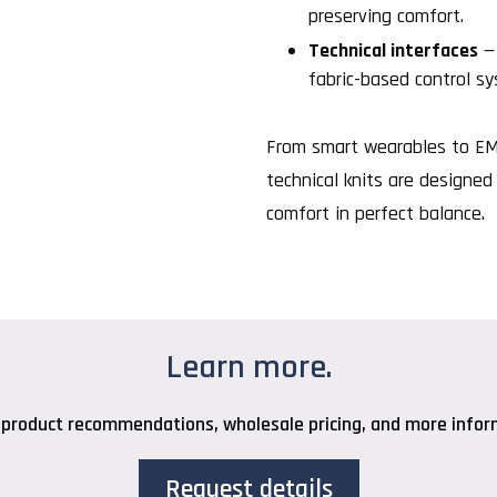
preserving comfort.
Technical interfaces
— 
fabric-based control s
From smart wearables to EMC
technical knits are designed 
comfort in perfect balance.
Learn more.
 product recommendations, wholesale pricing, and more inform
Request details