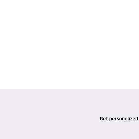
Get personalized