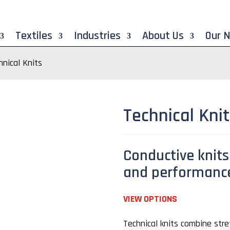
Textiles
Industries
About Us
Our 
hnical Knits
Technical Kni
Conductive knits 
and performanc
VIEW OPTIONS
Technical knits combine stret