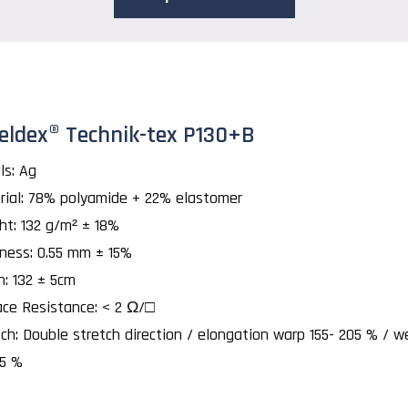
eldex® Technik-tex P130+B
ls: Ag
rial: 78% polyamide + 22% elastomer
ht: 132 g/m² ± 18%
kness: 0.55 mm ± 15%
h: 132 ± 5cm
ace Resistance: < 2 Ω/□
ch: Double stretch direction / elongation warp 155- 205 % / w
25 %