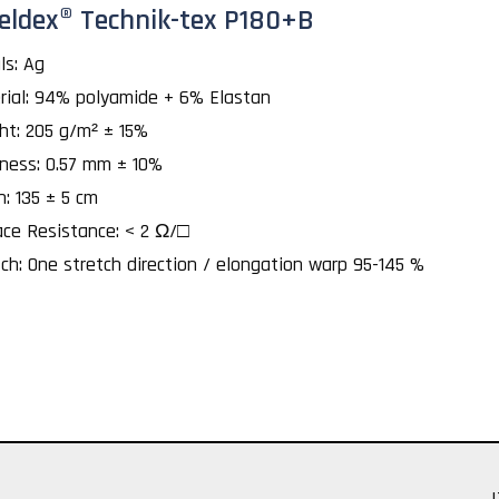
eldex® Technik-tex P180+B
ls: Ag
rial: 94% polyamide + 6% Elastan
ht: 205 g/m² ± 15%
kness: 0.57 mm ± 10%
h: 135 ± 5 cm
ace Resistance: < 2 Ω/□
ch: One stretch direction / elongation warp 95-145 %