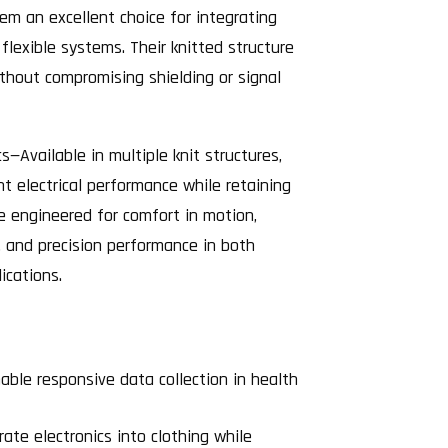
em an excellent choice for integrating
 flexible systems. Their knitted structure
ithout compromising shielding or signal
cs—Available in multiple knit structures,
nt electrical performance while retaining
e engineered for comfort in motion,
, and precision performance in both
ications.
able responsive data collection in health
ate electronics into clothing while