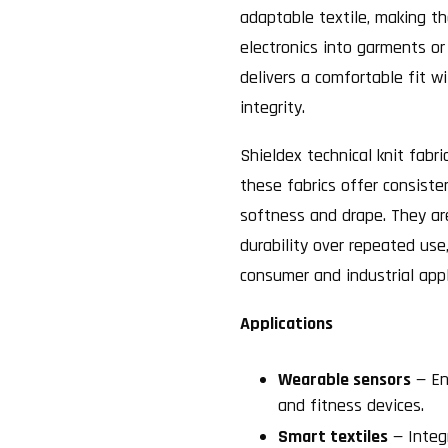
adaptable textile, making th
electronics into garments or
delivers a comfortable fit w
integrity.
Shieldex technical knit fabri
these fabrics offer consiste
softness and drape. They ar
durability over repeated use
consumer and industrial appl
Applications
Wearable sensors
— En
and fitness devices.
Smart textiles
— Integr