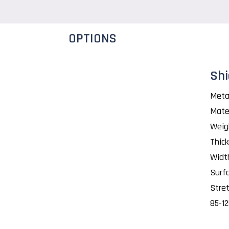
OPTIONS
Shi
Meta
Mate
Weig
Thic
Widt
Surf
Stret
85-1