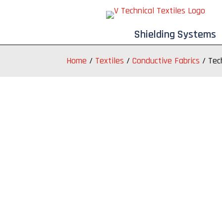
Shielding Systems
Home
/
Textiles
/
Conductive Fabrics
/
Tec