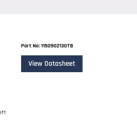
Part No: 1150902130TB
View Datasheet
eft