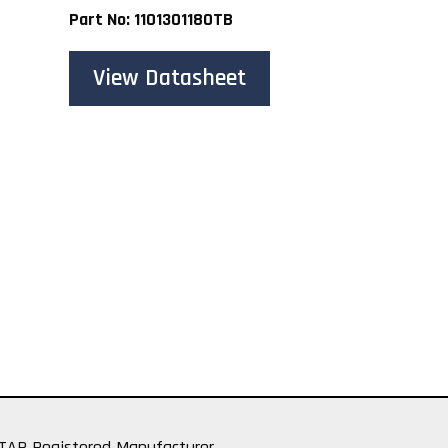
Part No: 1101301180TB
View Datasheet