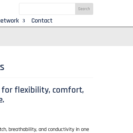
Network
Contact
ts
for flexibility, comfort,
e.
ch, breathability, and conductivity in one