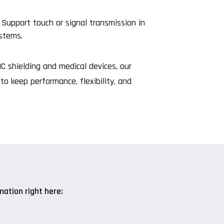
Support touch or signal transmission in
ystems.
 shielding and medical devices, our
to keep performance, flexibility, and
ation right here: