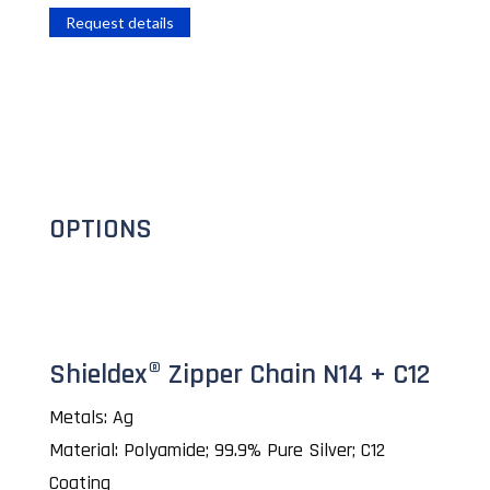
Request details
OPTIONS
Shieldex® Zipper Chain N14 + C12
Metals: Ag
Material: Polyamide; 99.9% Pure Silver; C12
Coating