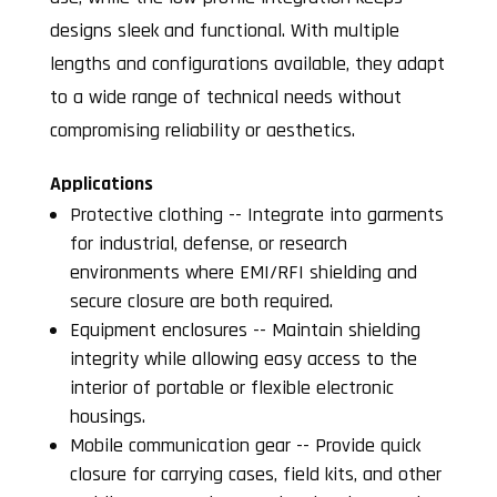
designs sleek and functional. With multiple
lengths and configurations available, they adapt
to a wide range of technical needs without
compromising reliability or aesthetics.
Applications
Protective clothing -- Integrate into garments
for industrial, defense, or research
environments where EMI/RFI shielding and
secure closure are both required.
Equipment enclosures -- Maintain shielding
integrity while allowing easy access to the
interior of portable or flexible electronic
housings.
Mobile communication gear -- Provide quick
closure for carrying cases, field kits, and other