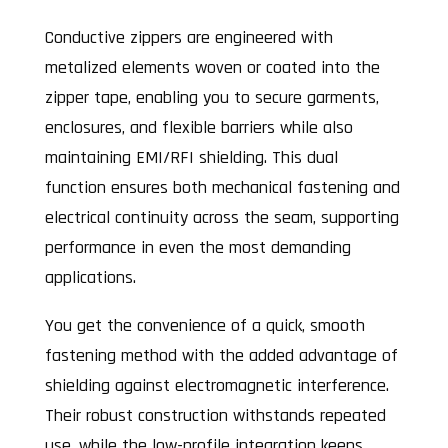
Conductive zippers are engineered with
metalized elements woven or coated into the
zipper tape, enabling you to secure garments,
enclosures, and flexible barriers while also
maintaining EMI/RFI shielding. This dual
function ensures both mechanical fastening and
electrical continuity across the seam, supporting
performance in even the most demanding
applications.
You get the convenience of a quick, smooth
fastening method with the added advantage of
shielding against electromagnetic interference.
Their robust construction withstands repeated
use, while the low-profile integration keeps