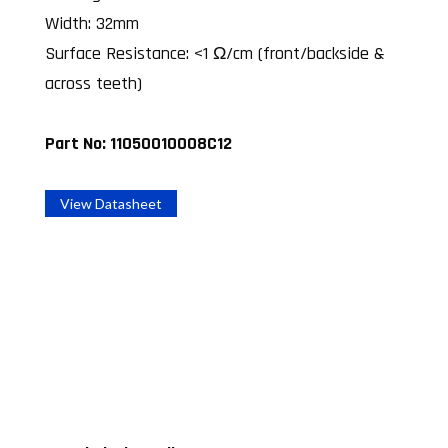
Width: 32mm
Surface Resistance: <1 Ω/cm (front/backside &
across teeth)
Part No: 11050010008C12
View Datasheet