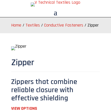
Home
/
Textiles
/
Conductive Fasteners
/
Zipper
Zipper
Zippers that combine
reliable closure with
effective shielding
VIEW OPTIONS