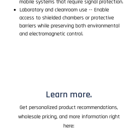
mobile systems that require signal protection.
Laboratory and cleanroom use -- Enable
access to shielded chambers or protective
barriers while preserving both environmental
and electromagnetic control.
Learn more.
Get personalized product recommendations,
wholesale pricing, and more information right
here: