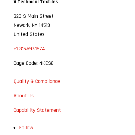
V Technical Textiles
320 S Main Street
Newark, NY 14513
United States
+1 315.597.1674
Cage Code: 4KES8
Quality & Compliance
About Us
Capability Statement
Follow