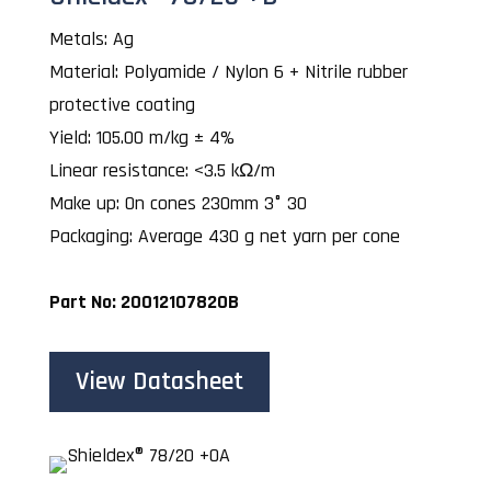
Metals: Ag
Material: Polyamide / Nylon 6 + Nitrile rubber
protective coating
Yield: 105.00 m/kg ± 4%
Linear resistance: <3.5 kΩ/m
Make up: On cones 230mm 3° 30
Packaging: Average 430 g net yarn per cone
Part No: 20012107820B
View Datasheet