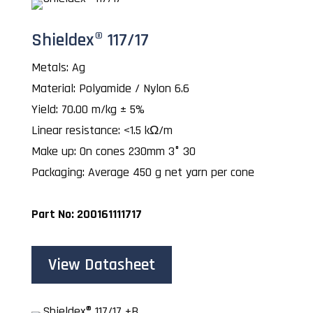
Shieldex® 117/17
Metals: Ag
Material: Polyamide / Nylon 6.6
Yield: 70.00 m/kg ± 5%
Linear resistance: <1.5 kΩ/m
Make up: On cones 230mm 3° 30
Packaging: Average 450 g net yarn per cone
Part No: 200161111717
View Datasheet