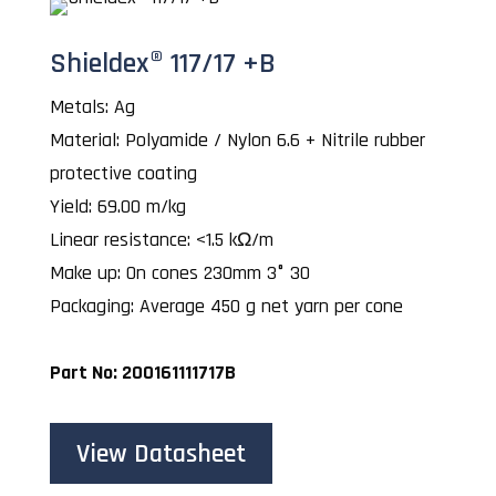
Shieldex® 117/17 +B
Metals: Ag
Material: Polyamide / Nylon 6.6 + Nitrile rubber
protective coating
Yield: 69.00 m/kg
Linear resistance: <1.5 kΩ/m
Make up: On cones 230mm 3° 30
Packaging: Average 450 g net yarn per cone
Part No: 200161111717B
View Datasheet