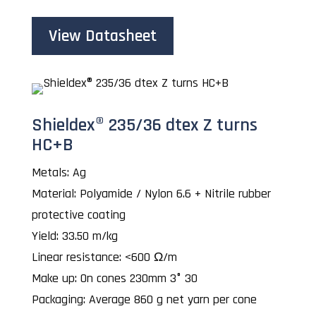
View Datasheet
Shieldex® 235/36 dtex Z turns
HC+B
Metals: Ag
Material: Polyamide / Nylon 6.6 + Nitrile rubber
protective coating
Yield: 33.50 m/kg
Linear resistance: <600 Ω/m
Make up: On cones 230mm 3° 30
Packaging: Average 860 g net yarn per cone