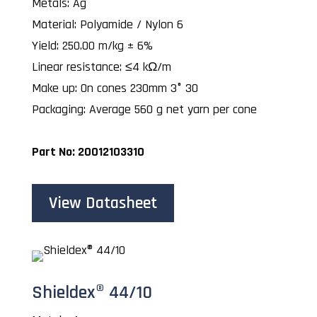
Metals: Ag
Material: Polyamide / Nylon 6
Yield: 250.00 m/kg ± 6%
Linear resistance: ≤4 kΩ/m
Make up: On cones 230mm 3° 30
Packaging: Average 560 g net yarn per cone
Part No: 20012103310
View Datasheet
Shieldex® 44/10