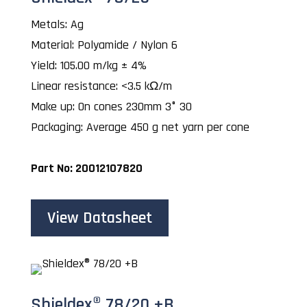
Metals: Ag
Material: Polyamide / Nylon 6
Yield: 105.00 m/kg ± 4%
Linear resistance: <3.5 kΩ/m
Make up: On cones 230mm 3° 30
Packaging: Average 450 g net yarn per cone
Part No: 20012107820
View Datasheet
Shieldex® 78/20 +B