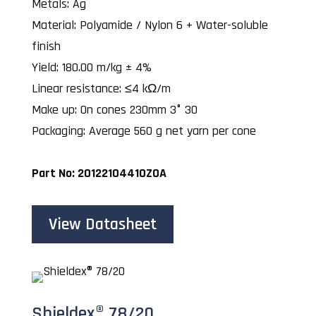
Metals: Ag
Material: Polyamide / Nylon 6 + Water-soluble
finish
Yield: 180.00 m/kg ± 4%
Linear resistance: ≤4 kΩ/m
Make up: On cones 230mm 3° 30
Packaging: Average 560 g net yarn per cone
Part No: 20122104410ZOA
View Datasheet
Shieldex® 78/20