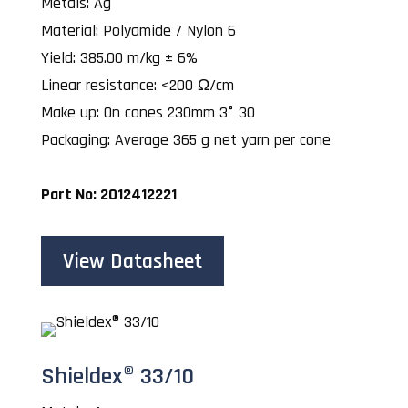
Metals: Ag
Material: Polyamide / Nylon 6
Yield: 385.00 m/kg ± 6%
Linear resistance: <200 Ω/cm
Make up: On cones 230mm 3° 30
Packaging: Average 365 g net yarn per cone
Part No: 2012412221
View Datasheet
Shieldex® 33/10