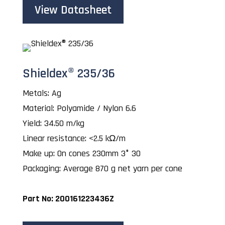
View Datasheet
Shieldex® 235/36
Metals: Ag
Material: Polyamide / Nylon 6.6
Yield: 34.50 m/kg
Linear resistance: <2.5 kΩ/m
Make up: On cones 230mm 3° 30
Packaging: Average 870 g net yarn per cone
Part No: 200161223436Z