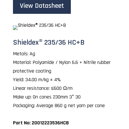
View Datasheet
Shieldex® 235/36 HC+B
Metals: Ag
Material: Polyamide / Nylon 6.6 + Nitrile rubber
protective coating
Yield: 34.00 m/kg ± 4%
Linear resistance: ≤600 Ω/m
Make up: On cones 230mm 3° 30
Packaging: Average 860 g net yarn per cone
Part No: 20012223536HCB