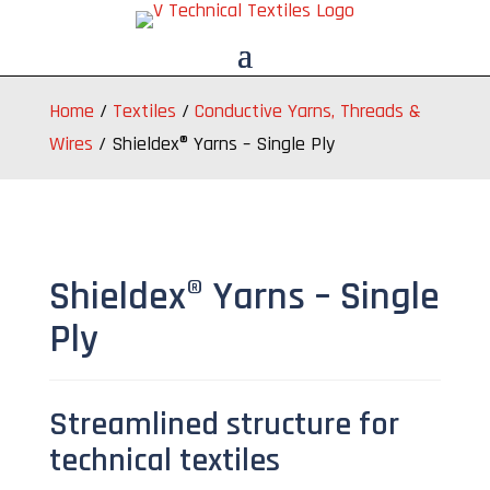
Home
/
Textiles
/
Conductive Yarns, Threads &
Wires
/
Shieldex® Yarns – Single Ply
Shieldex® Yarns – Single
Ply
Streamlined structure for
technical textiles