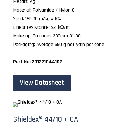
Metals: Ag
Material: Polyamide / Nylon 6
Yield: 185.00 m/kg ± 5%
Linear resistance: ≤4 kΩ/m
Make up: On cones 230mm 3° 30
Packaging: Average 550 g net yarn per cone
Part No: 20122104410Z
View Datasheet
Shieldex® 44/10 + OA