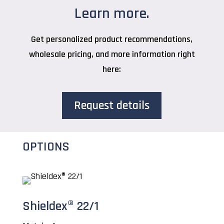
Learn more.
Get personalized product recommendations,
wholesale pricing, and more information right
here:
Request details
OPTIONS
Shieldex® 22/1