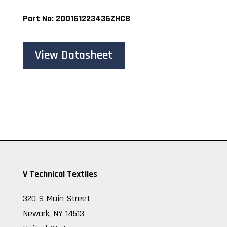
Part No: 200161223436ZHCB
View Datasheet
V Technical Textiles
320 S Main Street
Newark, NY 14513