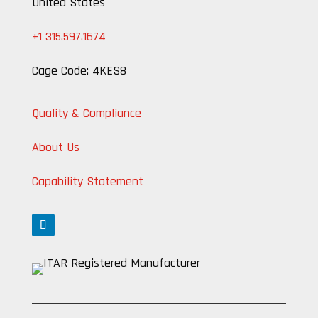
United States
+1 315.597.1674
Cage Code: 4KES8
Quality & Compliance
About Us
Capability Statement