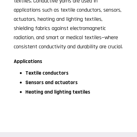
textiles. Conductive yarns are used in
applications such as textile conductors, sensors,
actuators, heating and lighting textiles,
shielding fabrics against electromagnetic
radiation, and smart or medical textiles—where
consistent conductivity and durability are crucial.
Applications
Textile conductors
Sensors and actuators
Heating and lighting textiles