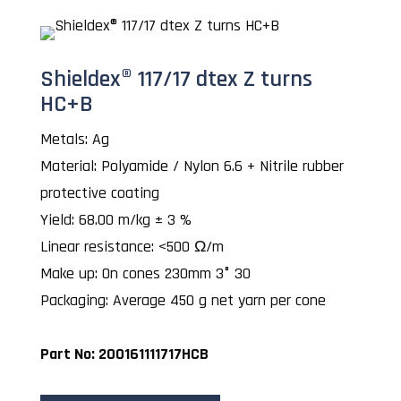
Shieldex® 117/17 dtex Z turns
HC+B
Metals: Ag
Material: Polyamide / Nylon 6.6 + Nitrile rubber
protective coating
Yield: 68.00 m/kg ± 3 %
Linear resistance: <500 Ω/m
Make up: On cones 230mm 3° 30
Packaging: Average 450 g net yarn per cone
Part No: 200161111717HCB