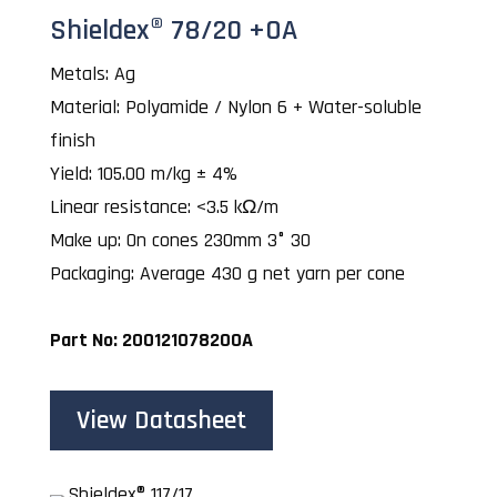
Shieldex® 78/20 +OA
Metals: Ag
Material: Polyamide / Nylon 6 + Water-soluble
finish
Yield: 105.00 m/kg ± 4%
Linear resistance: <3.5 kΩ/m
Make up: On cones 230mm 3° 30
Packaging: Average 430 g net yarn per cone
Part No: 200121078200A
View Datasheet