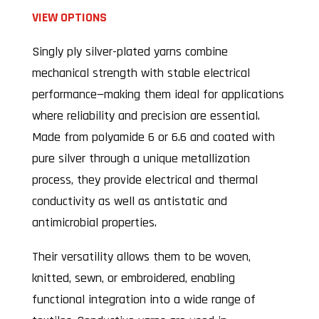
VIEW OPTIONS
Singly ply silver-plated yarns combine
mechanical strength with stable electrical
performance—making them ideal for applications
where reliability and precision are essential.
Made from polyamide 6 or 6.6 and coated with
pure silver through a unique metallization
process, they provide electrical and thermal
conductivity as well as antistatic and
antimicrobial properties.
Their versatility allows them to be woven,
knitted, sewn, or embroidered, enabling
functional integration into a wide range of