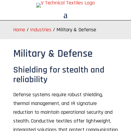
Home
/
Industries
/
Military & Defense
Military & Defense
Shielding for stealth and
reliability
Defense systems require robust shielding,
thermal management, and IR signature
reduction to maintain operational security and
stealth. Conductive textiles offer lightweight,
integrated solutions that protect communication