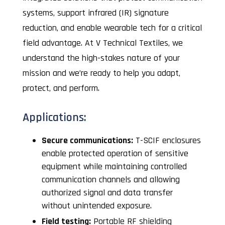
systems, support infrared (IR) signature
reduction, and enable wearable tech for a critical
field advantage. At V Technical Textiles, we
understand the high-stakes nature of your
mission and we’re ready to help you adapt,
protect, and perform.
Applications:
Secure communications:
T-SCIF enclosures
enable protected operation of sensitive
equipment while maintaining controlled
communication channels and allowing
authorized signal and data transfer
without unintended exposure.
Field testing:
Portable RF shielding