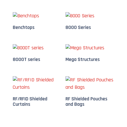
Benchtops
8000 Series
8000T series
Mega Structures
RF/RFID Shielded
RF Shielded Pouches
Curtains
and Bags