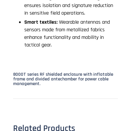
ensures isolation and signature reduction
in sensitive field operations.
Smart textiles:
Wearable antennas and
sensors made from metallized fabrics
enhance functionality and mobility in
tactical gear.
8000T series RF shielded enclosure with inflatable
frame and divided antechamber for power cable
management.
Related Products