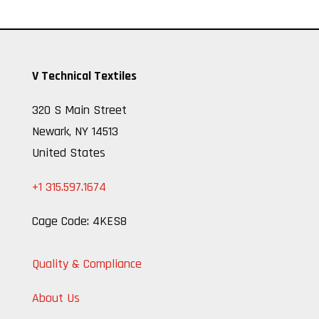
V Technical Textiles
320 S Main Street
Newark, NY 14513
United States
+1 315.597.1674
Cage Code: 4KES8
Quality & Compliance
About Us