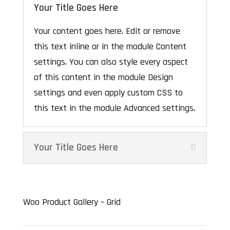
Your Title Goes Here
Your content goes here. Edit or remove
this text inline or in the module Content
settings. You can also style every aspect
of this content in the module Design
settings and even apply custom CSS to
this text in the module Advanced settings.
Your Title Goes Here
Woo Product Gallery – Grid