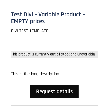
Test Divi – Variable Product –
EMPTY prices
DIVI TEST TEMPLATE
This product is currently out of stock and unavailable.
This is the long description
Request details