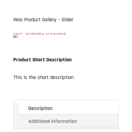
Woo Product Gallery – Slider
Product Short Description
This is the short description
Description
Additional information