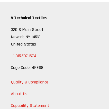
V Technical Textiles
320 S Main Street
Newark, NY 14513
United States
+1 315.597.1674
Cage Code: 4KES8
Quality & Compliance
About Us
Capability Statement