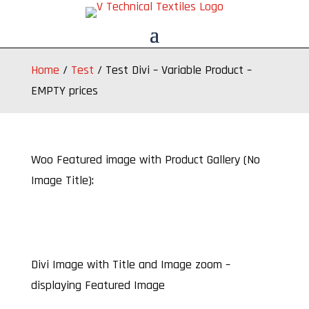
Home
/
Test
/
Test Divi – Variable Product –
EMPTY prices
Woo Featured image with Product Gallery (No
Image Title):
Divi Image with Title and Image zoom –
displaying Featured Image