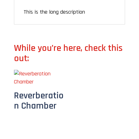
This is the long description
While you’re here, check this
out:
Reverberatio
n Chamber