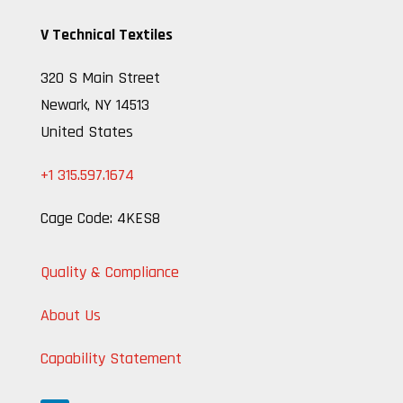
V Technical Textiles
320 S Main Street
Newark, NY 14513
United States
+1 315.597.1674
Cage Code: 4KES8
Quality & Compliance
About Us
Capability Statement