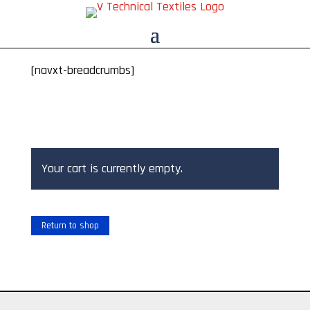
[navxt-breadcrumbs]
Your cart is currently empty.
Return to shop