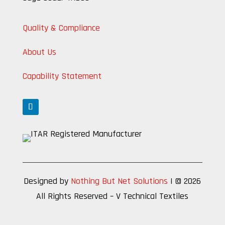
Quality & Compliance
About Us
Capability Statement
Designed by
Nothing But Net Solutions
| © 2026
All Rights Reserved – V Technical Textiles