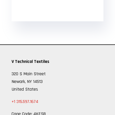
V Technical Textiles
320 S Main Street
Newark, NY 14513
United States
+1 315.597.1674
Cage Code: 4KES8