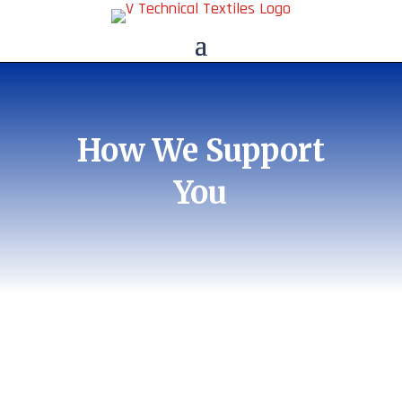
How We Support
You
Sales & Product
Support