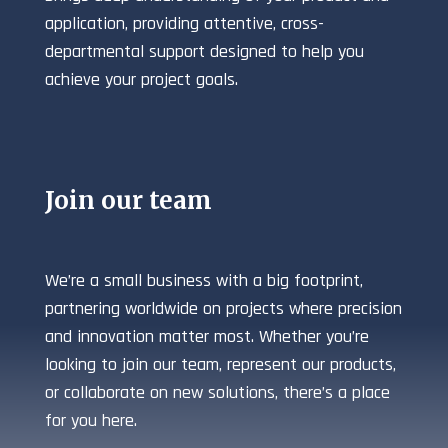
application, providing attentive, cross-
departmental support designed to help you
achieve your project goals.
Join our team
We’re a small business with a big footprint,
partnering worldwide on projects where precision
and innovation matter most. Whether you’re
looking to join our team, represent our products,
or collaborate on new solutions, there’s a place
for you here.