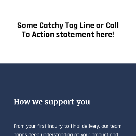
Some Catchy Tag Line or Call
To Action statement here!
How we support you
From your first inquiry to final delivery, our team
brings deep understanding of your product and