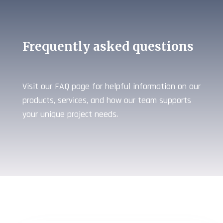
Frequently asked questions
Visit our FAQ page for helpful information on our
products, services, and how our team supports
your unique project needs.